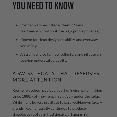
YOU NEED TO KNOW
Roamer watches offer authentic Swiss
craftsmanship without the high-profile price tag.
Known for clean design, reliability, and everyday
versatility.
A strong choice for new collectors and gift buyers
seeking understated quality.
A SWISS LEGACY THAT DESERVES
MORE ATTENTION
Roamer watches have been part of Swiss watchmaking
since 1888, yet they remain relatively under the radar.
While many buyers gravitate toward well-known luxury
brands, Roamer quietly continues to produce
timepieces rooted in traditional craftsmanship.