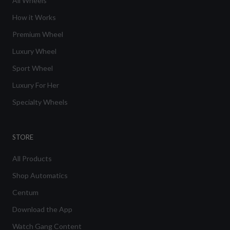
All Wheels
How it Works
Premium Wheel
Luxury Wheel
Sport Wheel
Luxury For Her
Specialty Wheels
STORE
All Products
Shop Automatics
Centum
Download the App
Watch Gang Content