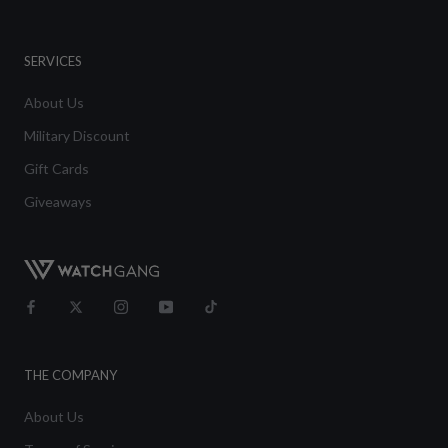
SERVICES
About Us
Military Discount
Gift Cards
Giveaways
THE COMPANY
About Us