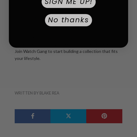
SIGN ME UP!
exactly why more buyers are starting to pay attention.
If you’re looking for a watch that balances style,
No thanks
reliability, and value, Roamer is worth considering.
Ready to expand your collection?
Explore Watch Gang
to discover curated watches, or take the next step and
Join Watch Gang
to start building a collection that fits
your lifestyle.
WRITTEN BY BLAKE REA