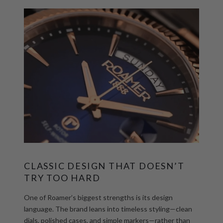
CLASSIC DESIGN THAT DOESN’T
TRY TOO
HA
RD
One of Roamer’s biggest strengths is its design
language. The brand leans into timeless styling—clean
dials, polished cases, and simple markers—rather than