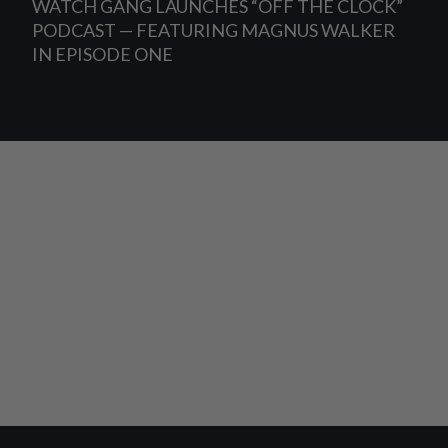
WATCH GANG LAUNCHES “OFF THE CLOCK”
PODCAST — FEATURING MAGNUS WALKER
IN EPISODE ONE