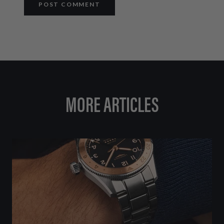
POST COMMENT
MORE ARTICLES