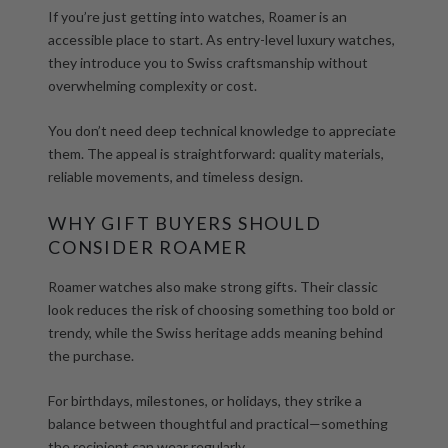
If you’re just getting into watches, Roamer is an
accessible place to start. As
entry-level luxury watches
,
they introduce you to Swiss craftsmanship without
overwhelming complexity or cost.
You don’t need deep technical knowledge to appreciate
them. The appeal is straightforward: quality materials,
reliable movements, and timeless design.
WHY GIFT BUYERS SHOULD
CONSIDER ROAMER
Roamer watches also make strong gifts. Their classic
look reduces the risk of choosing something too bold or
trendy, while the Swiss heritage adds meaning behind
the purchase.
For birthdays, milestones, or holidays, they strike a
balance between thoughtful and practical—something
the recipient can wear regularly.