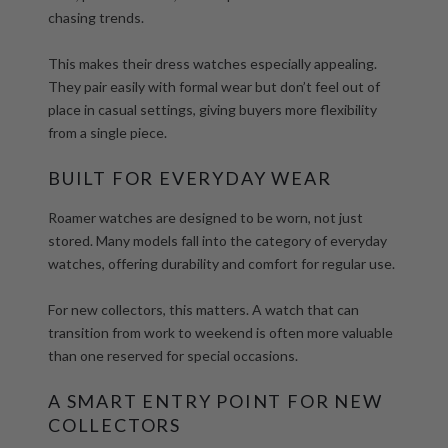
chasing trends.
This makes their
dress watches
especially appealing.
They pair easily with formal wear but don’t feel out of
place in casual settings, giving buyers more flexibility
from a single piece.
BUILT FOR EVERYDAY WEAR
Roamer watches are designed to be worn, not just
stored. Many models fall into the category of
everyday
watches
, offering durability and comfort for regular use.
For new collectors, this matters. A watch that can
transition from work to weekend is often more valuable
than one reserved for special occasions.
A SMART ENTRY POINT FOR NEW
COLLECTORS