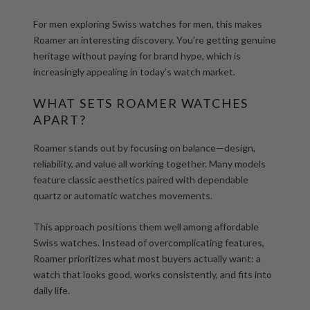
For men exploring
Swiss watches for men
, this makes
Roamer an interesting discovery. You’re getting genuine
heritage without paying for brand hype, which is
increasingly appealing in today’s watch market.
WHAT SETS ROAMER WATCHES
APART?
Roamer stands out by focusing on balance—design,
reliability, and value all working together. Many models
feature classic aesthetics paired with dependable
quartz or
automatic watches
movements.
This approach positions them well among
affordable
Swiss watches
. Instead of overcomplicating features,
Roamer prioritizes what most buyers actually want: a
watch that looks good, works consistently, and fits into
daily life.