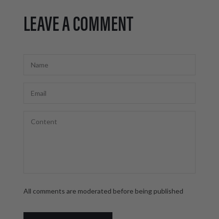
LEAVE A COMMENT
All comments are moderated before being published