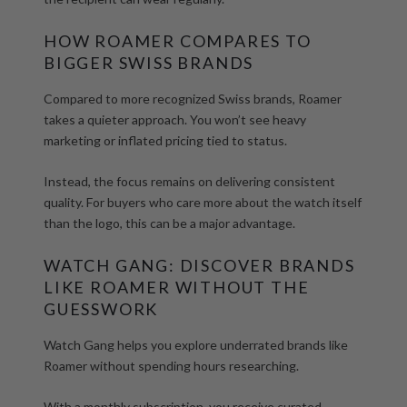
HOW ROAMER COMPARES TO
BIGGER SWISS BRANDS
Compared to more recognized Swiss brands, Roamer
takes a quieter approach. You won’t see heavy
marketing or inflated pricing tied to status.
Instead, the focus remains on delivering consistent
quality. For buyers who care more about the watch itself
than the logo, this can be a major advantage.
WATCH GANG: DISCOVER BRANDS
LIKE ROAMER WITHOUT THE
GUESSWORK
Watch Gang helps you explore underrated brands like
Roamer without spending hours researching.
With a monthly subscription, you receive
curated