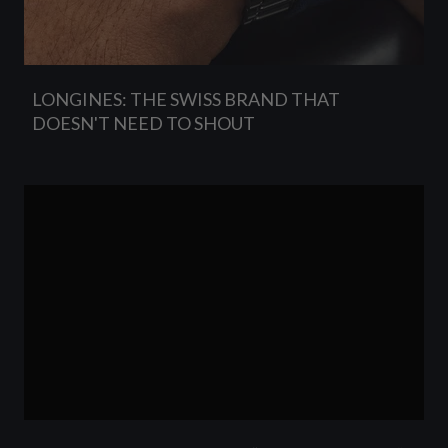
LONGINES: THE SWISS BRAND THAT
DOESN'T NEED TO SHOUT