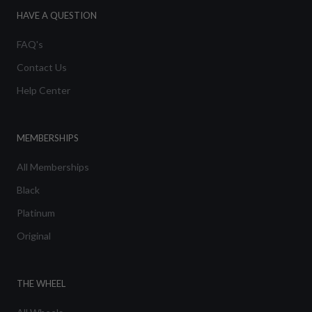
HAVE A QUESTION
FAQ's
Contact Us
Help Center
MEMBERSHIPS
All Memberships
Black
Platinum
Original
THE WHEEL