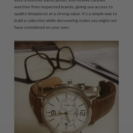
watches from respected brands
, giving you access to
quality timepieces at a strong value. It’s a simple way to
build a collection while discovering styles you might not
have considered on your own.