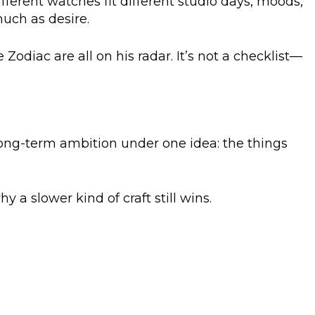
ifferent watches fit different studio days, moods,
much as desire.
e Zodiac are all on his radar. It’s not a checklist—
long-term ambition under one idea: the things
 a slower kind of craft still wins.