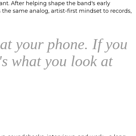
ant. After helping shape the band's early
he same analog, artist-first mindset to records,
 at your phone. If you
s what you look at