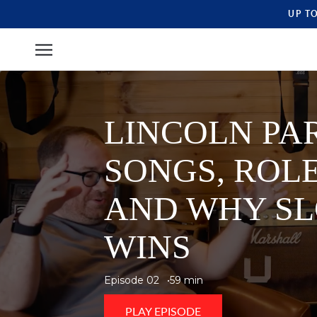
UP T
LINCOLN PAR
SONGS, ROLE
AND WHY SL
WINS
Episode 02
59 min
PLAY EPISODE