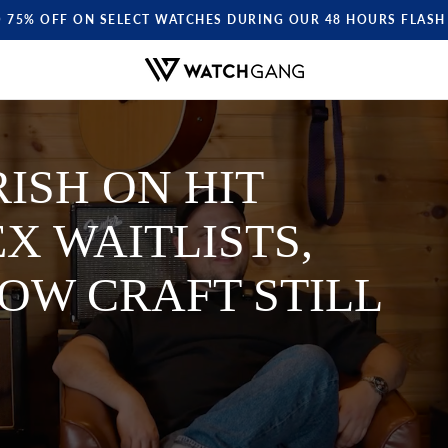
O 75% OFF ON SELECT WATCHES DURING OUR 48 HOURS FLASH 
ISH ON HIT
X WAITLISTS,
OW CRAFT STILL