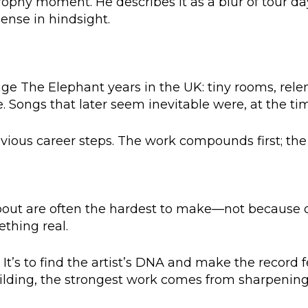
trophy moment. He describes it as a blur of tour 
sense in hindsight.
ge The Elephant years in the UK: tiny rooms, relent
e. Songs that later seem inevitable were, at the t
vious career steps. The work compounds first; the 
k about are often the hardest to make—not becaus
ething real.
 It’s to find the artist’s DNA and make the record f
uilding, the strongest work comes from sharpening