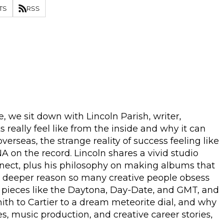
TS
RSS
, we sit down with Lincoln Parish, writer,
eally feel like from the inside and why it can
rseas, the strange reality of success feeling like
A on the record. Lincoln shares a vivid studio
nnect, plus his philosophy on making albums that
he deeper reason so many creative people obsess
d pieces like the Daytona, Day-Date, and GMT, and
nith to Cartier to a dream meteorite dial, and why
, music production, and creative career stories,