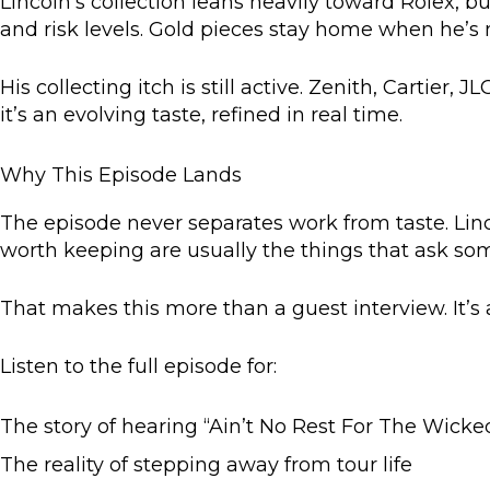
Lincoln’s collection leans heavily toward Rolex, b
and risk levels. Gold pieces stay home when he’s 
His collecting itch is still active. Zenith, Cartier,
it’s an evolving taste, refined in real time.
Why This Episode Lands
The episode never separates work from taste. Linc
worth keeping are usually the things that ask some
That makes this more than a guest interview. It’s 
Listen to the full episode for:
The story of hearing “Ain’t No Rest For The Wicked”
The reality of stepping away from tour life