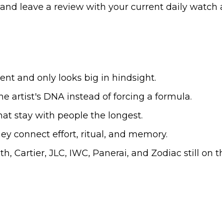
d, and leave a review with your current daily watch 
nt and only looks big in hindsight.
he artist's DNA instead of forcing a formula.
at stay with people the longest.
y connect effort, ritual, and memory.
h, Cartier, JLC, IWC, Panerai, and Zodiac still on t