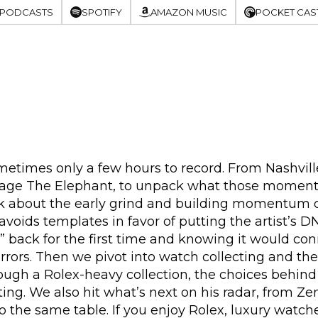
 PODCASTS
SPOTIFY
AMAZON MUSIC
POCKET CAS
metimes only a few hours to record. From Nashville
Cage The Elephant, to unpack what those moments r
lk about the early grind and building momentum ove
oids templates in favor of putting the artist’s DN
 back for the first time and knowing it would co
rrors. Then we pivot into watch collecting and t
ough a Rolex-heavy collection, the choices behin
ing. We also hit what’s next on his radar, from Ze
the same table. If you enjoy Rolex, luxury watches