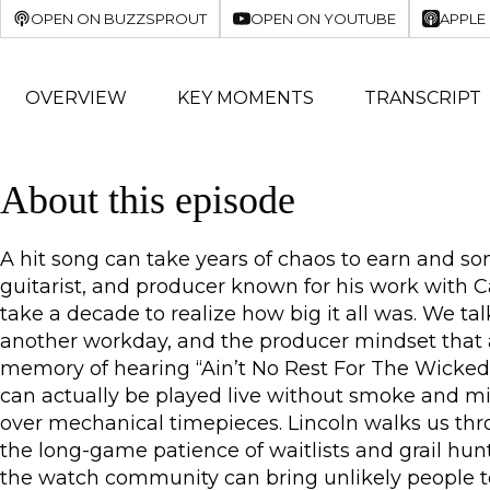
OPEN ON BUZZSPROUT
OPEN ON YOUTUBE
APPLE
OVERVIEW
KEY MOMENTS
TRANSCRIPT
About this episode
A hit song can take years of chaos to earn and so
guitarist, and producer known for his work with 
take a decade to realize how big it all was. We ta
another workday, and the producer mindset that av
memory of hearing “Ain’t No Rest For The Wicked”
can actually be played live without smoke and mi
over mechanical timepieces. Lincoln walks us thr
the long-game patience of waitlists and grail hunt
the watch community can bring unlikely people to 