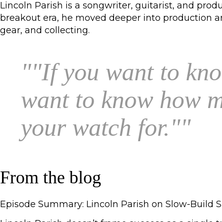
Lincoln Parish is a songwriter, guitarist, and pr
breakout era, he moved deeper into production and
gear, and collecting.
"
"If you want to kno
want to know how mu
your watch for."
"
From the blog
Episode Summary: Lincoln Parish on Slow-Build S