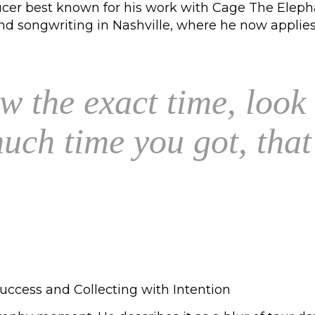
oducer best known for his work with Cage The Eleph
 songwriting in Nashville, where he now applies t
w the exact time, look
ch time you got, that'
uccess and Collecting with Intention