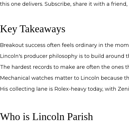
this one delivers. Subscribe, share it with a frien
Key Takeaways
Breakout success often feels ordinary in the mome
Lincoln's producer philosophy is to build around t
The hardest records to make are often the ones th
Mechanical watches matter to Lincoln because the
His collecting lane is Rolex-heavy today, with Zenit
Who is Lincoln Parish