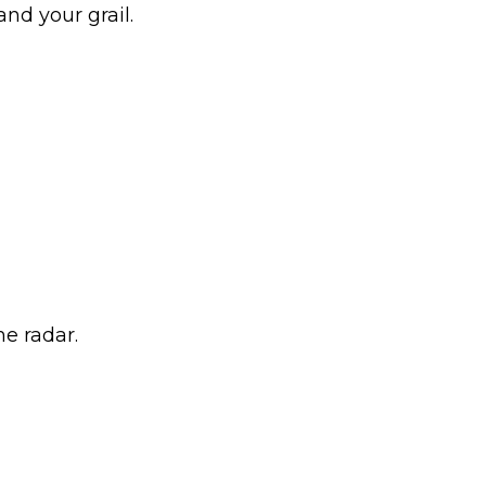
and your grail.
he radar.