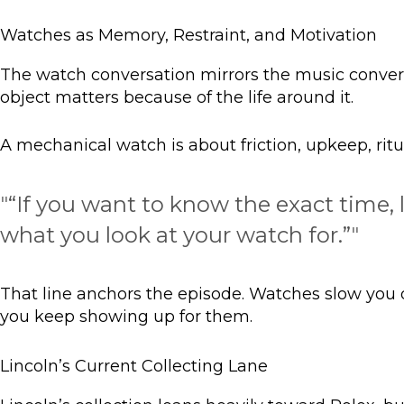
Watches as Memory, Restraint, and Motivation
The watch conversation mirrors the music convers
object matters because of the life around it.
A mechanical watch is about friction, upkeep, rit
"
“If you want to know the exact time,
what you look at your watch for.”
"
That line anchors the episode. Watches slow you d
you keep showing up for them.
Lincoln’s Current Collecting Lane