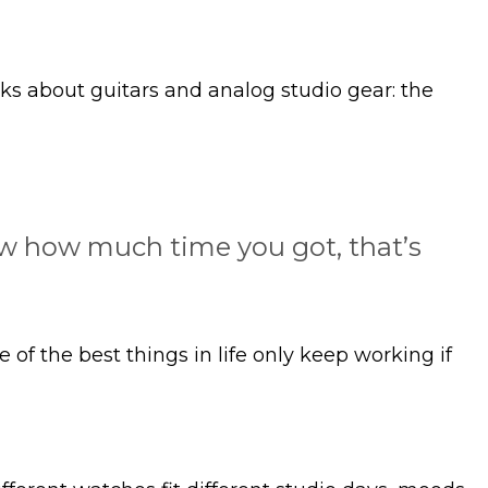
ks about guitars and analog studio gear: the
now how much time you got, that’s
f the best things in life only keep working if