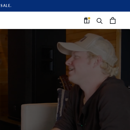
SALE.