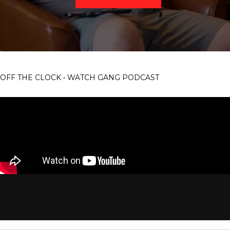
OFF THE CLOCK • WATCH GANG PODCAST