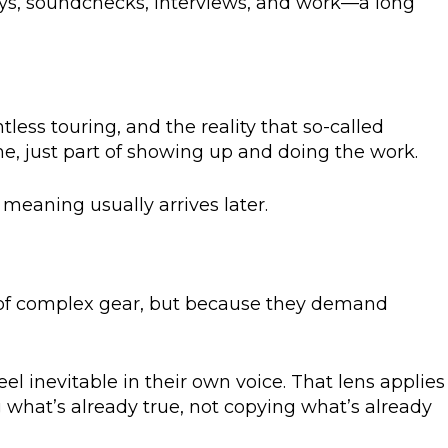
days, soundchecks, interviews, and work—a long
less touring, and the reality that so-called
ime, just part of showing up and doing the work.
meaning usually arrives later.
e of complex gear, but because they demand
eel inevitable in their own voice. That lens applies
 what’s already true, not copying what’s already