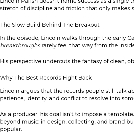
Lincoln Parish doesn’t frame success as a single 
stretch of discipline and friction that only makes 
The Slow Build Behind The Breakout
In the episode, Lincoln walks through the early Ca
breakthroughs
rarely feel that way from the insid
His perspective undercuts the fantasy of clean, ob
Why The Best Records Fight Back
Lincoln argues that the records people still tal
patience, identity, and conflict to resolve into som
As a producer, his goal isn’t to impose a template.
beyond music: in design, collecting, and brand b
popular.