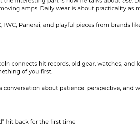
ut the interesting part is how he talks about
use
. D
moving amps. Daily wear is about practicality as 
 JLC, IWC, Panerai, and playful pieces from brands lik
oln connects hit records, old gear, watches, and 
thing of you first.
a conversation about patience, perspective, and why
 hit back for the first time