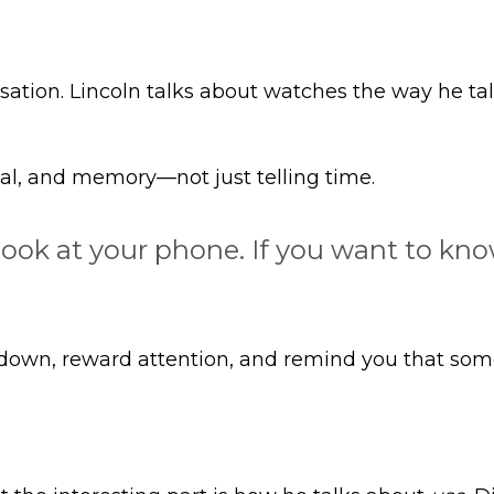
ation. Lincoln talks about watches the way he tal
ual, and memory—not just telling time.
 look at your phone. If you want to k
own, reward attention, and remind you that some o