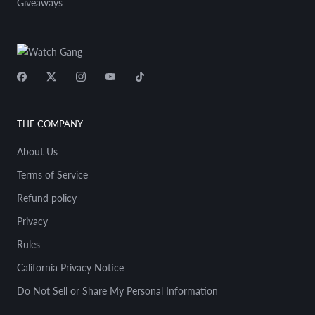
boardwalk in Venice, old Levi 501s, you know,
Giveaways
and started doing patchwork and what you
would now call upcycling. But, you know,
humans like to collect. Doesn't matter
whether it's cars, guitars, watches, sneakers,
baseball caps, stamps, whatever it may be.
Humans have a fascination with collecting.
And, you know, no two things are ever the
same. I'm no different. I don't just have one
THE COMPANY
of something. I'll have two, three, five, pretty
much of the same thing, whether it's cars or
About Us
watches or guitars. You know, I always say,
Terms of Service
like, and these are broad brush strokes, but
you know, in the car world, in my world, you
Refund policy
were sort of either a Porsche guy or a
Privacy
Ferrari guy in the guitar world, yet again,
broad strokes, but Fender or Gibson, Rolex
Rules
or Omega, right? These are sort of generic
assumptions, but people like to collect. So I
California Privacy Notice
was no different, you know. I started
Do Not Sell or Share My Personal Information
collecting vintage Omega Speedmasters,
and you know, I'd have like three to five of