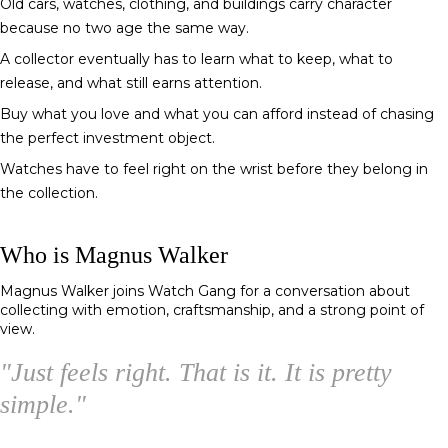
Old cars, watches, clothing, and buildings carry character
because no two age the same way.
A collector eventually has to learn what to keep, what to
release, and what still earns attention.
Buy what you love and what you can afford instead of chasing
the perfect investment object.
Watches have to feel right on the wrist before they belong in
the collection.
Who is Magnus Walker
Magnus Walker
joins Watch Gang for a conversation about
collecting with emotion, craftsmanship, and a strong point of
view.
"
Just feels right. That is it. It is pretty
simple.
"