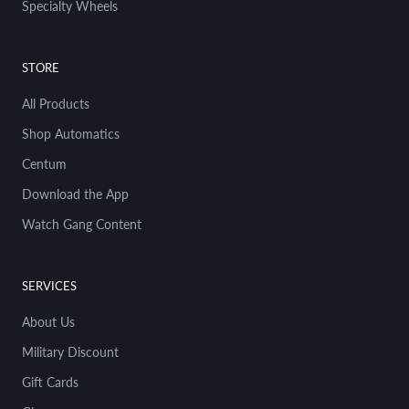
Specialty Wheels
But um And you did the 277 for a Hot
Wheel, right?
STORE
03:04
Magnus Walker
There's eight different variations of 277. So
All Products
out of the 30 that I've done, probably a year
Shop Automatics
or two in, they said to me, Hot Wheels said
to me, Would you be interested in doing an
Centum
on-Porsche? And I'm like, sure, yeah. So you
Download the App
know, we've got Volkswagens and Minis and
muscle cars and pickup trucks. And to me,
Watch Gang Content
I'm just about doing cool shit with cool
people. And sort of the the thread of my
fabric is uh uh the three things that I've
SERVICES
done in the 40 years of being in LA, this is my
40th anniversary in LA, is basically clothing
About Us
design, restoring old buildings, and
Military Discount
restoring old cars. So I like old things: old
cars, old clothing, old buildings. You know, I
Gift Cards
started selling second-hand clothing on the