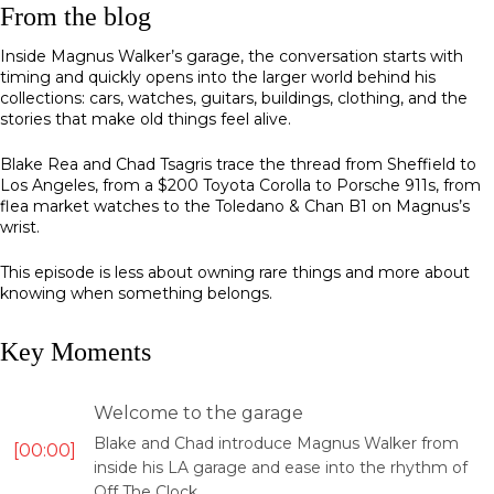
From the blog
Inside Magnus Walker’s garage, the conversation starts with
timing and quickly opens into the larger world behind his
collections: cars, watches, guitars, buildings, clothing, and the
stories that make old things feel alive.
Blake Rea and Chad Tsagris trace the thread from Sheffield to
Los Angeles, from a $200 Toyota Corolla to Porsche 911s, from
flea market watches to the Toledano & Chan B1 on Magnus’s
wrist.
This episode is less about owning rare things and more about
knowing when something belongs.
Key Moments
Welcome to the garage
Blake and Chad introduce Magnus Walker from
00:00
inside his LA garage and ease into the rhythm of
Off The Clock.