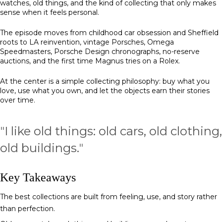
watches, old things, and the kind of collecting that only makes
sense when it feels personal.
The episode moves from childhood car obsession and Sheffield
roots to LA reinvention, vintage Porsches, Omega
Speedmasters, Porsche Design chronographs, no-reserve
auctions, and the first time Magnus tries on a Rolex.
At the center is a simple collecting philosophy: buy what you
love, use what you own, and let the objects earn their stories
over time.
"
I like old things: old cars, old clothing,
old buildings.
"
Key Takeaways
The best collections are built from feeling, use, and story rather
than perfection.