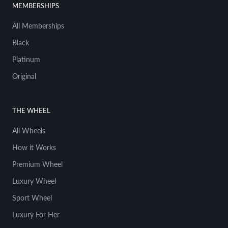
MEMBERSHIPS
anyone else's. You know, I see young kids
today carrying around Hot Wheels and they
All Memberships
start collecting at an early age. I was no
different, you know. I've been lucky enough
Black
to collaborate with Hot Wheels right over
Platinum
there. Yeah, probably done over 30 of those.
Original
02:45
Chad Tsagris
I was gonna say, how many how many Hot
Wheels are have you done there?
THE WHEEL
All Wheels
02:47
Magnus Walker
I've done over 30. You know, that sort of uh
How it Works
came to me in 2015 uh when they said,
Premium Wheel
Would you like to design a car? And the
very first Hot Wheels I ever did was a 356.
Luxury Wheel
Ironically, I haven't owned a 356 yet, but
Sport Wheel
that chapter may come next.
Luxury For Her
03:01
Chad Tsagris