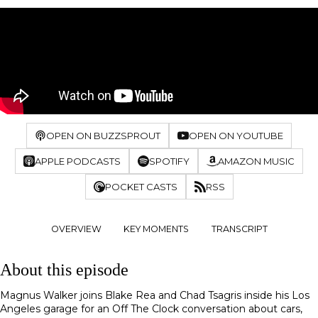
OPEN ON BUZZSPROUT
OPEN ON YOUTUBE
APPLE PODCASTS
SPOTIFY
AMAZON MUSIC
POCKET CASTS
RSS
OVERVIEW
KEY MOMENTS
TRANSCRIPT
About this episode
Magnus Walker joins Blake Rea and Chad Tsagris inside his Los
Angeles garage for an Off The Clock conversation about cars,