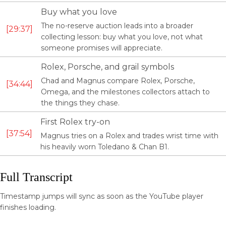
Buy what you love
The no-reserve auction leads into a broader
29:37
collecting lesson: buy what you love, not what
someone promises will appreciate.
Rolex, Porsche, and grail symbols
Chad and Magnus compare Rolex, Porsche,
34:44
Omega, and the milestones collectors attach to
the things they chase.
First Rolex try-on
37:54
Magnus tries on a Rolex and trades wrist time with
his heavily worn Toledano & Chan B1.
Full Transcript
Timestamp jumps will sync as soon as the YouTube player
finishes loading.