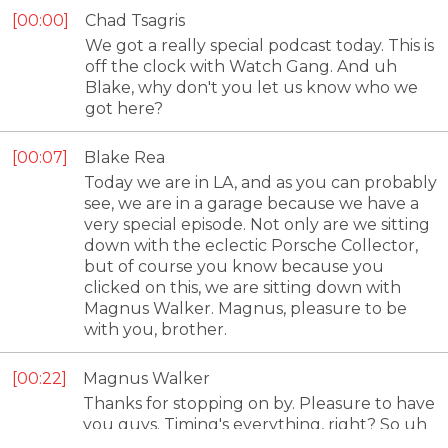
00:00
Chad Tsagris
We got a really special podcast today. This is
off the clock with Watch Gang. And uh
Blake, why don't you let us know who we
got here?
00:07
Blake Rea
Today we are in LA, and as you can probably
see, we are in a garage because we have a
very special episode. Not only are we sitting
down with the eclectic Porsche Collector,
but of course you know because you
clicked on this, we are sitting down with
Magnus Walker. Magnus, pleasure to be
with you, brother.
00:22
Magnus Walker
Thanks for stopping on by. Pleasure to have
you guys. Timing's everything, right? So uh
it's only a matter of time before the watch