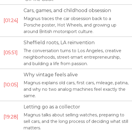
Cars, games, and childhood obsession
Magnus traces the car obsession back to a
01:24
Porsche poster, Hot Wheels, and growing up
around British motorsport culture.
Sheffield roots, LA reinvention
The conversation turns to Los Angeles, creative
05:51
neighborhoods, street-smart entrepreneurship,
and building a life from passion.
Why vintage feels alive
Magnus explains old cars, first cars, mileage, patina,
10:05
and why no two analog machines feel exactly the
same.
Letting go as a collector
Magnus talks about selling watches, preparing to
19:28
sell cars, and the long process of deciding what still
matters.