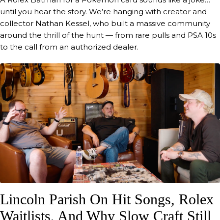
until you hear the story. We’re hanging with creator and
Yeah. Yeah, I was telling Chad too, because
um I've been going back and playing the
collector Nathan Kessel, who built a massive community
Need for Speed. Oh, okay. Need for Speed.
around the thrill of the hunt — from rare pulls and PSA 10s
So I I was a little annoyed with you in that
to the call from an authorized dealer.
game because you're freaking hard to beat.
00:54
Magnus Walker
Well, by the end of this, you'll probably be
even more annoyed when they sow time
will tell.
00:58
Blake Rea
Hope not, hope not.
00:59
Magnus Walker
Um play Need for Speed. Yes. Have you
always been a gamer? Um, every once in a
Lincoln Parish On Hit Songs, Rolex
while. Yeah.
Waitlists, And Why Slow Craft Still