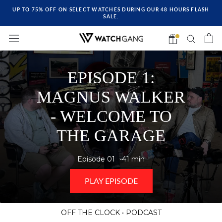
UP TO 75% OFF ON SELECT WATCHES DURING OUR 48 HOURS FLASH
SALE.
EPISODE 1:
MAGNUS WALKER
- WELCOME TO
THE GARAGE
Episode 01
41 min
PLAY EPISODE
OFF THE CLOCK • PODCAST