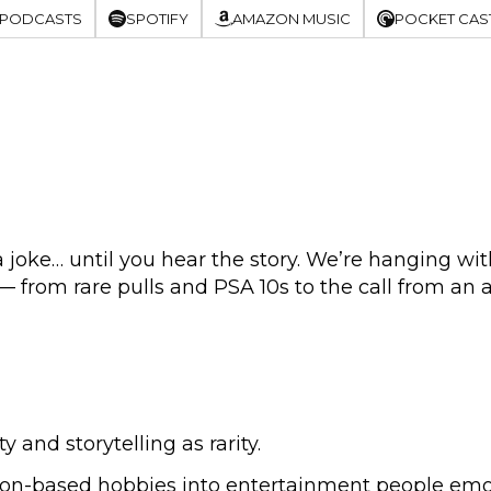
 PODCASTS
SPOTIFY
AMAZON MUSIC
POCKET CAS
oke… until you hear the story. We’re hanging with
 from rare pulls and PSA 10s to the call from an 
and storytelling as rarity.
on-based hobbies into entertainment people emoti