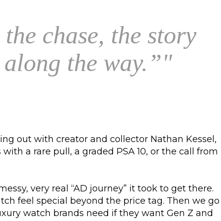
 the chase, the story
h along the way.”
"
ng out with creator and collector Nathan Kessel,
ith a rare pull, a graded PSA 10, or the call from
sy, very real “AD journey” it took to get there.
h feel special beyond the price tag. Then we go
 luxury watch brands need if they want Gen Z and