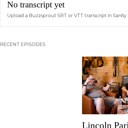
No transcript yet
Upload a Buzzsprout SRT or VTT transcript in Sanity 
RECENT EPISODES
Lincoln Par