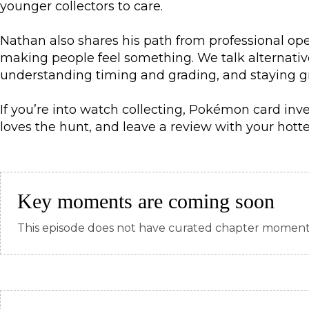
younger collectors to care.
Nathan also shares his path from professional ope
making people feel something. We talk alternati
understanding timing and grading, and staying gro
If you’re into watch collecting, Pokémon card inve
loves the hunt, and leave a review with your hot
Key moments are coming soon
This episode does not have curated chapter moments