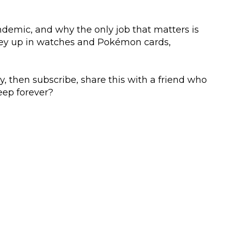
andemic, and why the only job that matters is
oney up in watches and Pokémon cards,
y, then subscribe, share this with a friend who
eep forever?