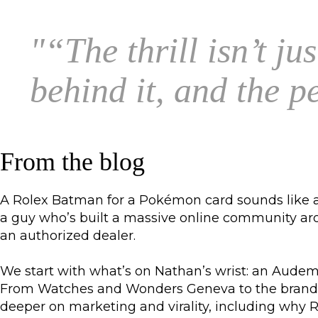
"
“The thrill isn’t ju
behind it, and the 
From the blog
A Rolex Batman for a Pokémon card sounds like a 
a guy who’s built a massive online community aroun
an authorized dealer.
We start with what’s on Nathan’s wrist: an Audema
From Watches and Wonders Geneva to the brands w
deeper on marketing and virality, including why R