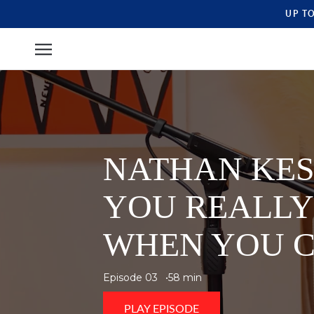
UP T
NATHAN KES
YOU REALLY
WHEN YOU C
Episode 03
58 min
PLAY EPISODE