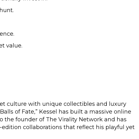
hunt.
ience.
t value.
et culture with unique collectibles and luxury
Balls of Fate,” Kessel has built a massive online
so the founder of The Virality Network and has
ition collaborations that reflect his playful yet