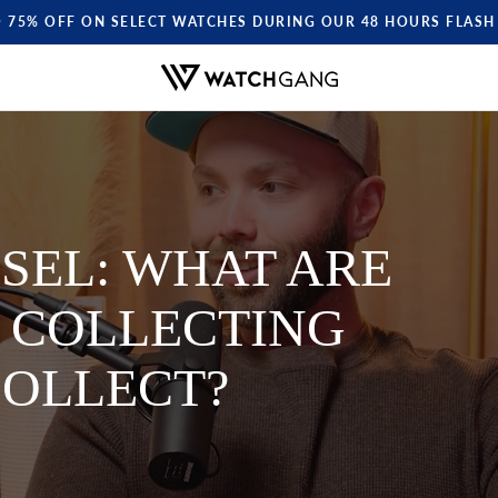
O 75% OFF ON SELECT WATCHES DURING OUR 48 HOURS FLASH 
SEL: WHAT ARE
 COLLECTING
OLLECT?