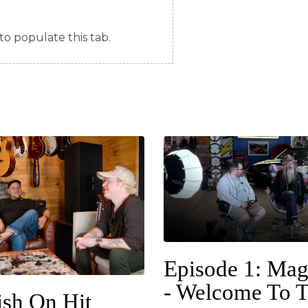
to populate this tab.
Episode 1: Mag
- Welcome To 
ish On Hit