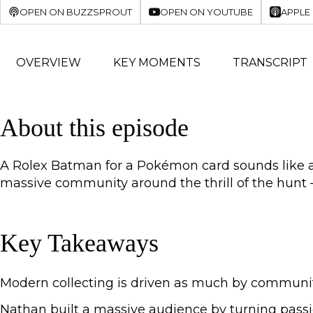
OPEN ON BUZZSPROUT
OPEN ON YOUTUBE
APPLE
OVERVIEW
KEY MOMENTS
TRANSCRIPT
About this episode
A Rolex Batman for a Pokémon card sounds like a j
massive community around the thrill of the hunt —
Key Takeaways
Modern collecting is driven as much by community 
Nathan built a massive audience by turning passi