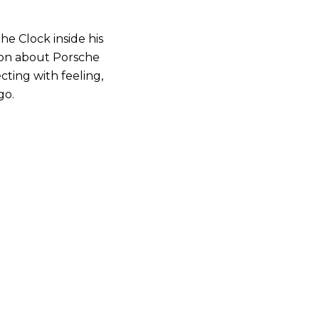
e Clock inside his
ion about Porsche
cting with feeling,
go.