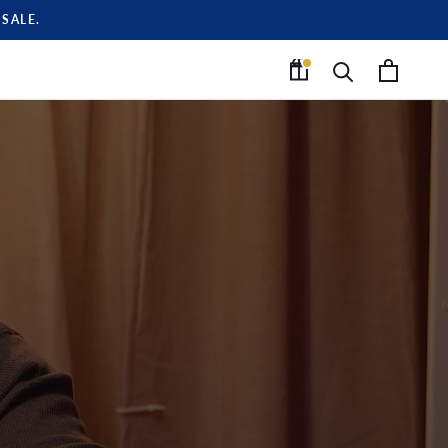
SALE.