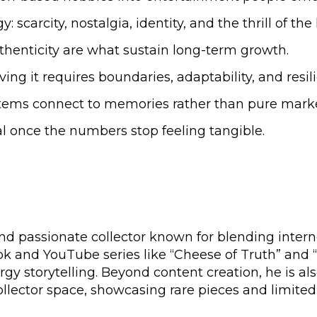
rcity, nostalgia, identity, and the thrill of the 
uthenticity are what sustain long-term growth.
ng it requires boundaries, adaptability, and resil
ems connect to memories rather than pure marke
al once the numbers stop feeling tangible.
and passionate collector known for blending intern
kTok and YouTube series like “Cheese of Truth” and “
gy storytelling. Beyond content creation, he is al
ector space, showcasing rare pieces and limited-ed