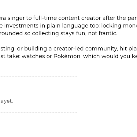
ra singer to full-time content creator after the p
ve investments in plain language too: locking m
unded so collecting stays fun, not frantic.
sting, or building a creator-led community, hit pla
test take: watches or Pokémon, which would you k
 yet.