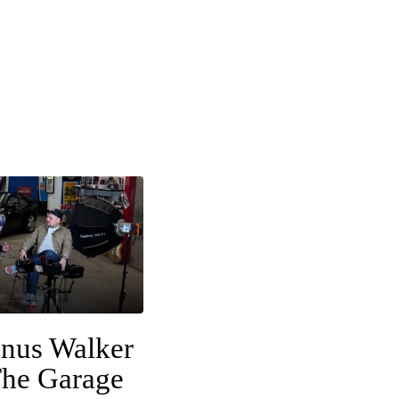
nus Walker
The Garage