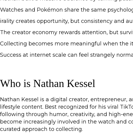
Watches and Pokémon share the same psychology: sca
irality creates opportunity, but consistency and a
The creator economy rewards attention, but survivi
Collecting becomes more meaningful when the it
Success at internet scale can feel strangely norm
Who is Nathan Kessel
Nathan Kessel is a digital creator, entrepreneur, 
lifestyle content. Best recognized for his viral Ti
following through humor, creativity, and high-ener
become increasingly involved in the watch and coll
curated approach to collecting.