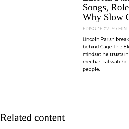
Songs, Role
Why Slow Cr
EPISODE 02 • 59 MIN
Lincoln Parish brea
behind Cage The El
mindset he trusts in
mechanical watches s
people.
Related content