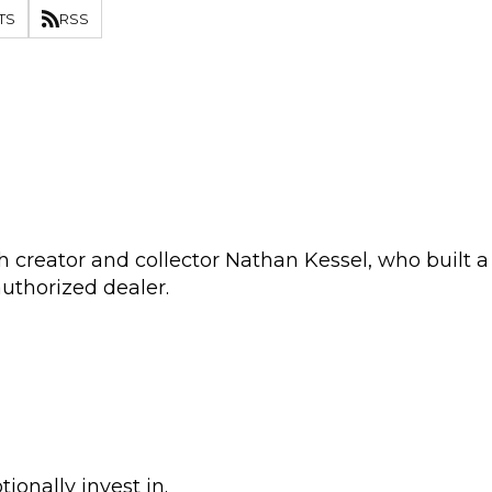
TS
RSS
 creator and collector Nathan Kessel, who built a
authorized dealer.
onally invest in.