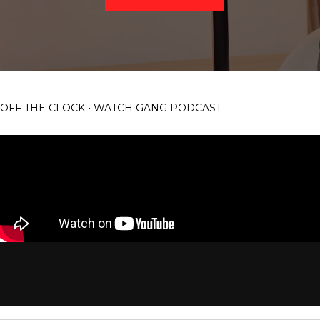
OFF THE CLOCK • WATCH GANG PODCAST