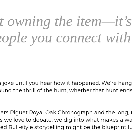
st owning the item—it’s
people you connect wit
joke until you hear how it happened. We’re hangi
d the thrill of the hunt, whether that hunt ends w
rs Piguet Royal Oak Chronograph and the long, mes
e love to debate, we dig into what makes a watc
ed Bull-style storytelling might be the blueprint