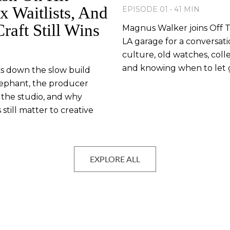
x Waitlists, And
EPISODE 01 • 41 MIN
aft Still Wins
Magnus Walker joins Off Th
LA garage for a conversat
culture, old watches, colle
and knowing when to let 
ks down the slow build
ephant, the producer
 the studio, and why
till matter to creative
EXPLORE ALL